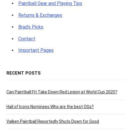
Paintball Gear and Playing Tips
Returns & Exchanges
Brad’s Picks
Contact
Important Pages
RECENT POSTS
Can Paintball Fit Take Down Red Legion at World Cup 2025?
Hall of Icons Nominees Who are the best OGs?
Valken Paintball Reportedly Shuts Down for Good