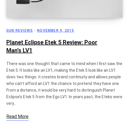
GUN REVIEWS
NOVEMBER 9, 2015
Planet Eclipse Etek 5 Review: Poor
Man’s LV1
There was one thought that came to mind when I first saw the
Etek 5: It looks like an LV1, making the Etek 5 look like an LV1
does two things: it creates brand continuity and allows people
who can’t afford an LV1 the chance to pretend they have one.
From a distance, it would be very hard to distinguish Planet
Eclipse’s Etek 5 from the Ego LV1. In years past, the Eteks were
very…
Read More