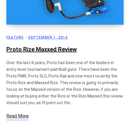
p
FEATURE
SEPTEMBER 1, 2016
p
Proto Rize Maxxed Review
Over the last 8 years, Proto has been one of the leaders in
entry-level tournament paintball guns. There have been the
i
Proto PMR, Proto SLG, Proto Rail and now most recently the
Proto Rize and Maxxed Rize. This review is going to primarily
focus on the Maxxed version of the Rize. However, if you are
looking at buying either the Rize or the Rize Maxxed this review
n
should suit you, as I’ll point out the…
Read More