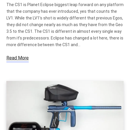
The CS1 is Planet Eclipse biggest leap forward on any platform
that the company has ever introduced, yes that counts the
LV1. While the LV1’s shot is widely different that previous Egos,
they did not change nearly as much as they have from the Geo
3.5 to the CS1. The CS1 is different in almost every single way
from it’s predecessors. Eclipse has changed a lot here, there is
more difference between the CS1 and…
Read More