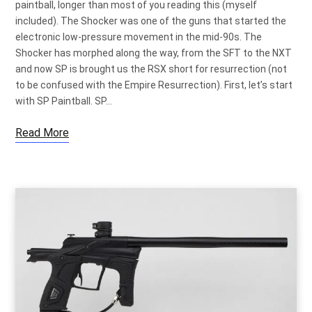
paintball, longer than most of you reading this (myself
included). The Shocker was one of the guns that started the
electronic low-pressure movement in the mid-90s. The
Shocker has morphed along the way, from the SFT to the NXT
and now SP is brought us the RSX short for resurrection (not
to be confused with the Empire Resurrection). First, let’s start
with SP Paintball. SP…
Read More