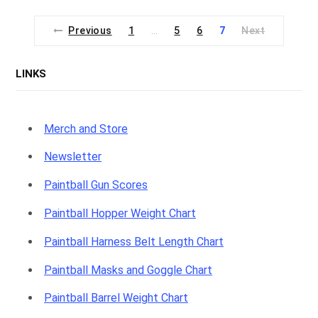
Previous
1
5
6
7
Next
…
LINKS
Merch and Store
Newsletter
Paintball Gun Scores
Paintball Hopper Weight Chart
Paintball Harness Belt Length Chart
Paintball Masks and Goggle Chart
Paintball Barrel Weight Chart