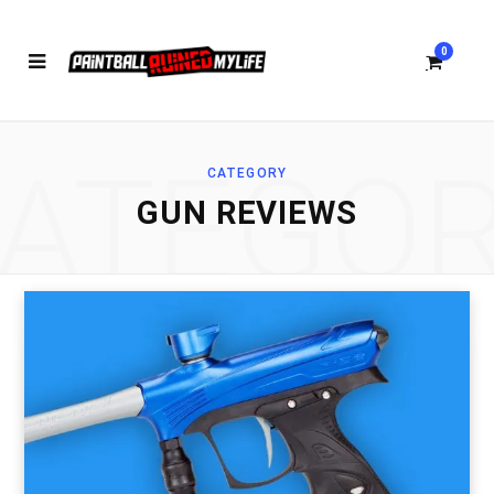
0
ATEGO
CATEGORY
S
GUN REVIEWS
h
o