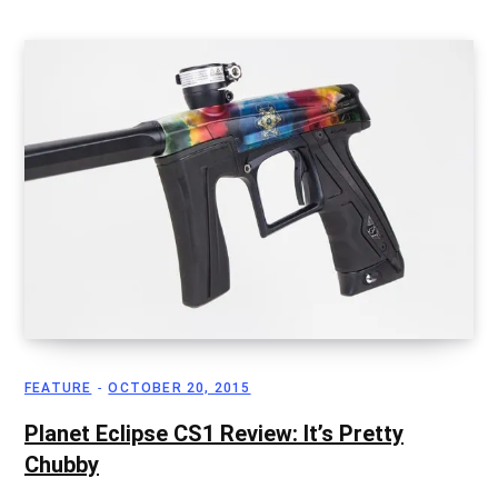
FEATURE
OCTOBER 20, 2015
Planet Eclipse CS1 Review: It’s Pretty
Chubby