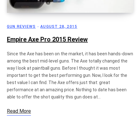
GUN REVIEWS
AUGUST 28, 2015
Empire Axe Pro 2015 Review
Since the Axe has been on the market, it has been hands-down
among the best mid-level guns. The Axe totally changed the
way I look at paintball guns. Before I thought it was most
important to get the best performing gun. Now, I look for the
best value I can find. The Axe offers just that: great
performance at an amazing price. Nothing to date has been
able to offer the shot quality this gun does at…
Read More