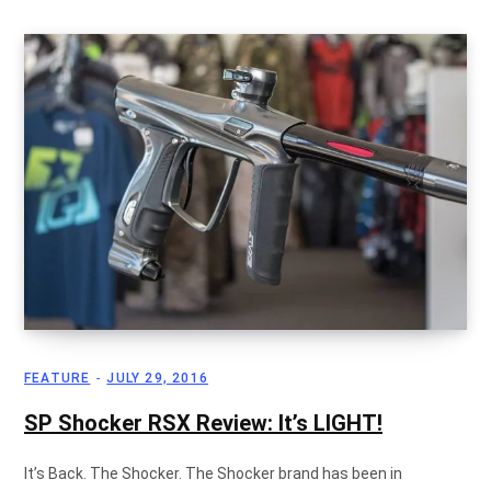
g
C
a
r
FEATURE
JULY 29, 2016
SP Shocker RSX Review: It’s LIGHT!
t
It’s Back. The Shocker. The Shocker brand has been in