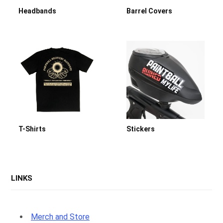
Headbands
Barrel Covers
p
p
i
T-Shirts
Stickers
n
LINKS
Merch and Store