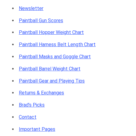
g
Newsletter
Paintball Gun Scores
Paintball Hopper Weight Chart
C
Paintball Harness Belt Length Chart
Paintball Masks and Goggle Chart
a
Paintball Barrel Weight Chart
Paintball Gear and Playing Tips
Returns & Exchanges
r
Brad’s Picks
Contact
Important Pages
t