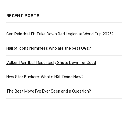
RECENT POSTS
Can Paintball Fit Take Down Red Legion at World Cup 2025?
Hall of Icons Nominees Who are the best OGs?
Valken Paintball Reportedly Shuts Down for Good
New Star Bunkers: What’s NXL Doing Now?
The Best Move I’ve Ever Seen and a Question?