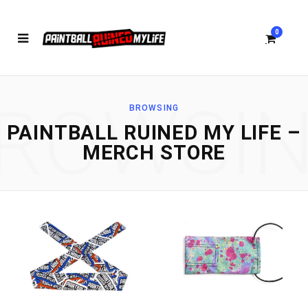
0
ROWSI
BROWSING
S
PAINTBALL RUINED MY LIFE –
MERCH STORE
h
o