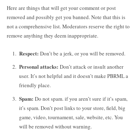
g
Here are things that will get your comment or post
removed and possibly get you banned. Note that this is
not a comprehensive list. Moderators reserve the right to
remove anything they deem inappropriate.
C
Respect:
Don’t be a jerk, or you will be removed.
Personal attacks:
Don’t attack or insult another
a
user. It’s not helpful and it doesn’t make PBRML a
friendly place.
Spam:
Do not spam. if you aren’t sure if it’s spam,
r
it’s spam. Don’t post links to your store, field, big
game, video, tournament, sale, website, etc. You
will be removed without warning.
t