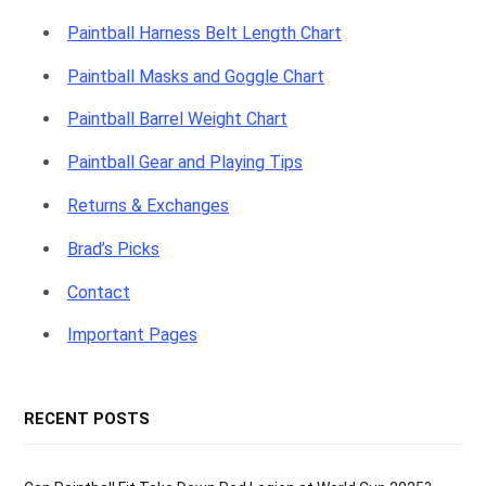
Paintball Harness Belt Length Chart
Paintball Masks and Goggle Chart
Paintball Barrel Weight Chart
Paintball Gear and Playing Tips
Returns & Exchanges
Brad’s Picks
Contact
Important Pages
RECENT POSTS