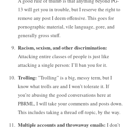
A good rule of thumb is that anything beyond PG-
13 will get you in trouble, but I reserve the right to
remove any post I deem offensive. This goes for
pornographic material, vile language, gore, and
generally gross stuff.
Racism, sexism, and other discrimination:
Attacking entire classes of people is just like
attacking a single person: I’ll ban you for it.
Trolling:
”Trolling” is a big, messy term, but I
know what trolls are and I won’t tolerate it. If
you’re abusing the good conversations here at
PBRML, I will take your comments and posts down.
This includes taking a thread off-topic, by the way.
Multiple accounts and throwaway emails:
I don’t