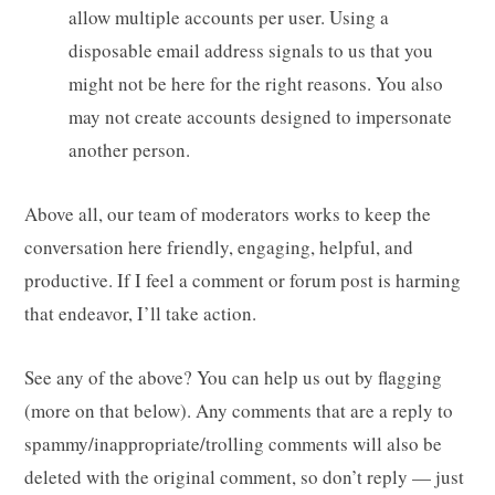
allow multiple accounts per user. Using a
disposable email address signals to us that you
might not be here for the right reasons. You also
may not create accounts designed to impersonate
another person.
Above all, our team of moderators works to keep the
conversation here friendly, engaging, helpful, and
productive. If I feel a comment or forum post is harming
that endeavor, I’ll take action.
See any of the above? You can help us out by flagging
(more on that below). Any comments that are a reply to
spammy/inappropriate/trolling comments will also be
deleted with the original comment, so don’t reply — just