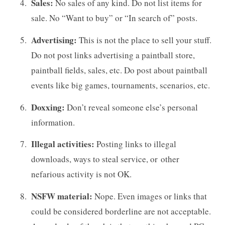
Sales:
No sales of any kind. Do not list items for
sale. No “Want to buy” or “In search of” posts.
Advertising:
This is not the place to sell your stuff.
Do not post links advertising a paintball store,
paintball fields, sales, etc. Do post about paintball
events like big games, tournaments, scenarios, etc.
Doxxing:
Don’t reveal someone else’s personal
information.
Illegal activities:
Posting links to illegal
downloads, ways to steal service, or other
nefarious activity is not OK.
NSFW material:
Nope. Even images or links that
could be considered borderline are not acceptable.