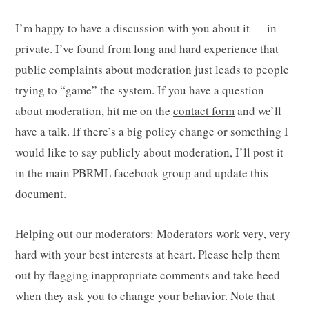
I’m happy to have a discussion with you about it — in
private. I’ve found from long and hard experience that
public complaints about moderation just leads to people
trying to “game” the system. If you have a question
about moderation, hit me on the
contact form
and we’ll
have a talk. If there’s a big policy change or something I
would like to say publicly about moderation, I’ll post it
in the main PBRML facebook group and update this
document.
Helping out our moderators: Moderators work very, very
hard with your best interests at heart. Please help them
out by flagging inappropriate comments and take heed
when they ask you to change your behavior. Note that