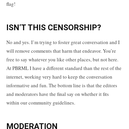
flag!
ISN’T THIS CENSORSHIP?
No and yes. I’m trying to foster great conversation and I
will remove comments that harm that endeavor. You’re
free to say whatever you like other places, but not here.
At PBRML I have a different standard than the rest of the
internet, working very hard to keep the conversation
informative and fun. The bottom line is that the editors
and moderators have the final say on whether it fits
within our community guidelines.
MODERATION