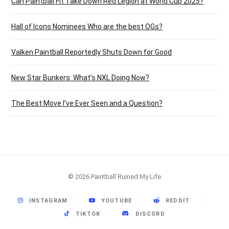
Can Paintball Fit Take Down Red Legion at World Cup 2025?
Hall of Icons Nominees Who are the best OGs?
Valken Paintball Reportedly Shuts Down for Good
New Star Bunkers: What’s NXL Doing Now?
The Best Move I’ve Ever Seen and a Question?
© 2026 Paintball Ruined My Life
INSTAGRAM
YOUTUBE
REDDIT
TIKTOK
DISCORD