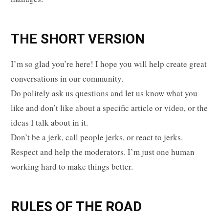
p
THE SHORT VERSION
I’m so glad you’re here! I hope you will help create great
p
conversations in our community.
Do politely ask us questions and let us know what you
like and don’t like about a specific article or video, or the
i
ideas I talk about in it.
Don’t be a jerk, call people jerks, or react to jerks.
Respect and help the moderators. I’m just one human
working hard to make things better.
n
RULES OF THE ROAD