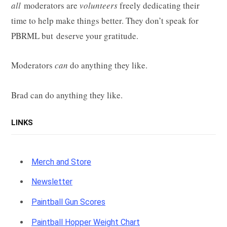
all
moderators are
volunteers
freely dedicating their
time to help make things better. They don’t speak for
PBRML but deserve your gratitude.
Moderators
can
do anything they like.
Brad can do anything they like.
LINKS
Merch and Store
Newsletter
Paintball Gun Scores
Paintball Hopper Weight Chart