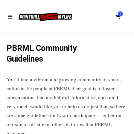
0
PBRML Community
S
Guidelines
You’ll find a vibrant and growing community of smart,
h
enthusiastic people at PBRML. Our goal is to foster
conversations that are helpful, informative, and fun. I
very much would like you to help us do just that, so here
o
are some guidelines for how to participate — either on
our site or off-site on other platforms that PBRML
manages.