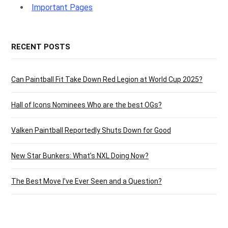
g
Important Pages
RECENT POSTS
C
Can Paintball Fit Take Down Red Legion at World Cup 2025?
Hall of Icons Nominees Who are the best OGs?
a
Valken Paintball Reportedly Shuts Down for Good
New Star Bunkers: What’s NXL Doing Now?
r
The Best Move I’ve Ever Seen and a Question?
t