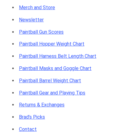
Merch and Store
p
Newsletter
Paintball Gun Scores
p
Paintball Hopper Weight Chart
Paintball Harness Belt Length Chart
Paintball Masks and Goggle Chart
i
Paintball Barrel Weight Chart
Paintball Gear and Playing Tips
Returns & Exchanges
n
Brad’s Picks
Contact