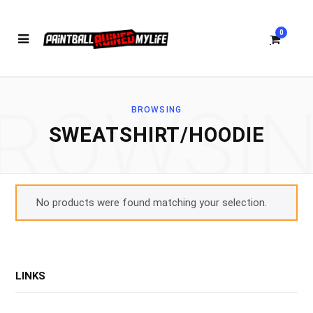
0
ROWSI
BROWSING
S
SWEATSHIRT/HOODIE
h
No products were found matching your selection.
o
LINKS