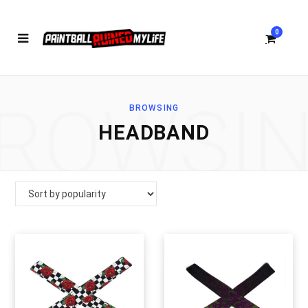
0
ROWSI
BROWSING
S
HEADBAND
h
o