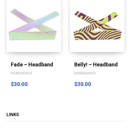
Fade – Headband
Belly! – Headband
HEADBANDS
HEADBANDS
$
30.00
$
30.00
LINKS