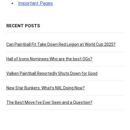
Important Pages
RECENT POSTS
Can Paintball Fit Take Down Red Legion at World Cup 2025?
Hall of Icons Nominees Who are the best OGs?
Valken Paintball Reportedly Shuts Down for Good
New Star Bunkers: What’s NXL Doing Now?
The Best Move I’ve Ever Seen and a Question?