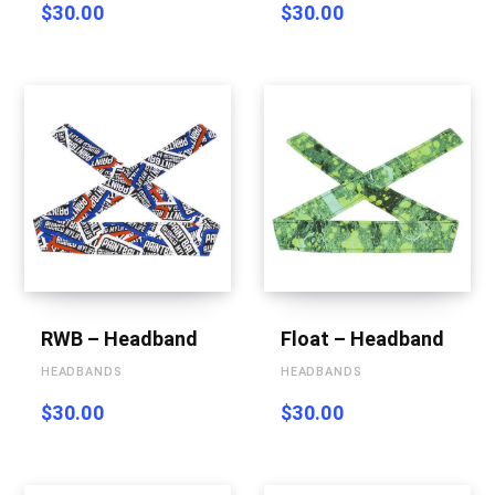
$
30.00
$
30.00
RWB – Headband
Float – Headband
HEADBANDS
HEADBANDS
$
30.00
$
30.00