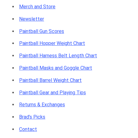
Merch and Store
Newsletter
Paintball Gun Scores
Paintball Hopper Weight Chart
Paintball Harness Belt Length Chart
Paintball Masks and Goggle Chart
Paintball Barrel Weight Chart
Paintball Gear and Playing Tips
Returns & Exchanges
Brad’s Picks
Contact