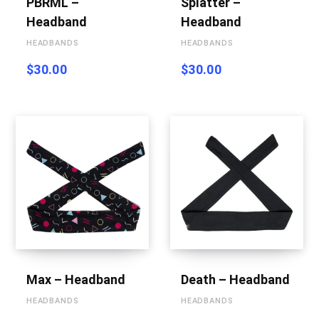
PBRML –
Splatter –
Headband
Headband
HEADBANDS
HEADBANDS
$
30.00
$
30.00
Max – Headband
Death – Headband
HEADBANDS
HEADBANDS