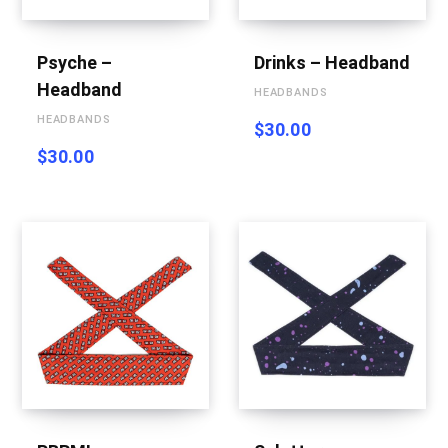
g
Psyche –
Drinks – Headband
Headband
HEADBANDS
C
HEADBANDS
$
30.00
$
30.00
a
r
t