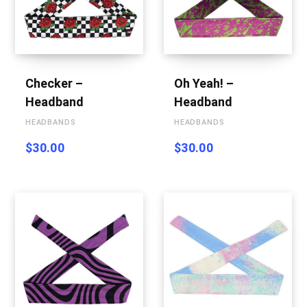
p
Checker –
Oh Yeah! –
p
Headband
Headband
HEADBANDS
HEADBANDS
$
30.00
$
30.00
i
n