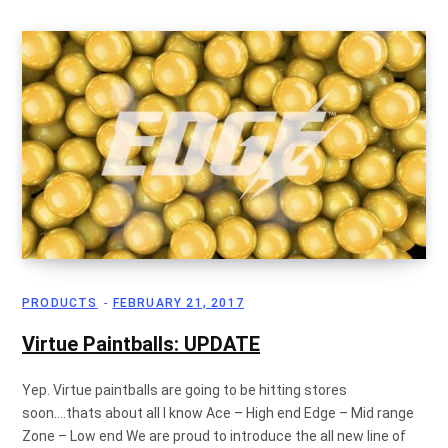
g
C
a
PRODUCTS
FEBRUARY 21, 2017
r
Virtue Paintballs: UPDATE
Yep. Virtue paintballs are going to be hitting stores
soon….thats about all I know Ace – High end Edge – Mid range
t
Zone – Low end We are proud to introduce the all new line of