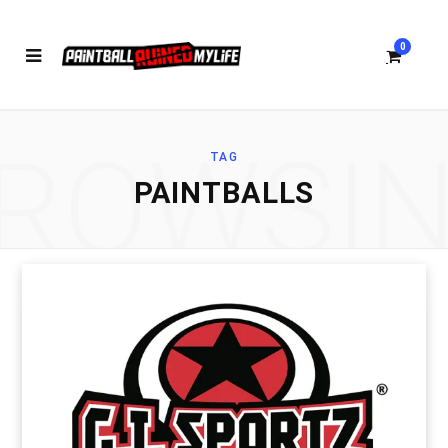
0
ROWSI
TAG
S
PAINTBALLS
h
o