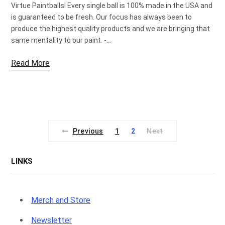
Virtue Paintballs! Every single ball is 100% made in the USA and
is guaranteed to be fresh. Our focus has always been to
produce the highest quality products and we are bringing that
same mentality to our paint. -…
Read More
Previous
1
2
Next
LINKS
Merch and Store
Newsletter