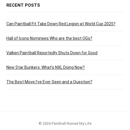
RECENT POSTS
Can Paintball Fit Take Down Red Legion at World Cup 2025?
Hall of Icons Nominees Who are the best OGs?
Valken Paintball Reportedly Shuts Down for Good
New Star Bunkers: What’s NXL Doing Now?
The Best Move I’ve Ever Seen and a Question?
© 2026 Paintball Ruined My Life