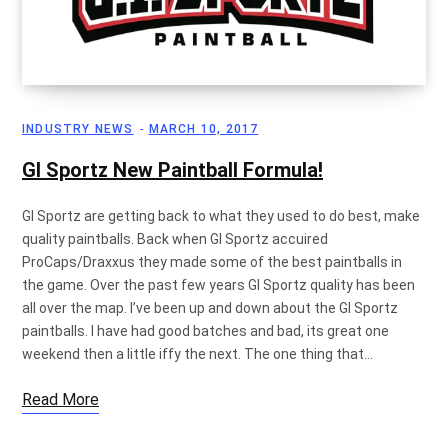
p
INDUSTRY NEWS
MARCH 10, 2017
p
GI Sportz New Paintball Formula!
GI Sportz are getting back to what they used to do best, make
quality paintballs. Back when GI Sportz accuired
i
ProCaps/Draxxus they made some of the best paintballs in
the game. Over the past few years GI Sportz quality has been
all over the map. I’ve been up and down about the GI Sportz
paintballs. I have had good batches and bad, its great one
n
weekend then a little iffy the next. The one thing that…
Read More