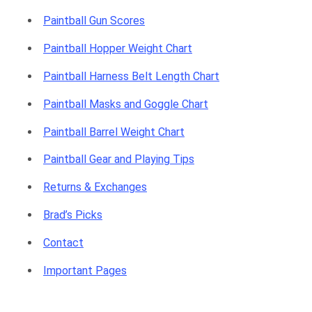
Paintball Gun Scores
Paintball Hopper Weight Chart
Paintball Harness Belt Length Chart
Paintball Masks and Goggle Chart
Paintball Barrel Weight Chart
Paintball Gear and Playing Tips
Returns & Exchanges
Brad’s Picks
Contact
Important Pages