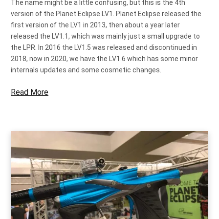
The name might be a little confusing, but this is the 4th
version of the Planet Eclipse LV1. Planet Eclipse released the
first version of the LV1 in 2013, then about a year later
released the LV1.1, which was mainly just a small upgrade to
the LPR. In 2016 the LV1.5 was released and discontinued in
2018, now in 2020, we have the LV1.6 which has some minor
internals updates and some cosmetic changes.
Read More