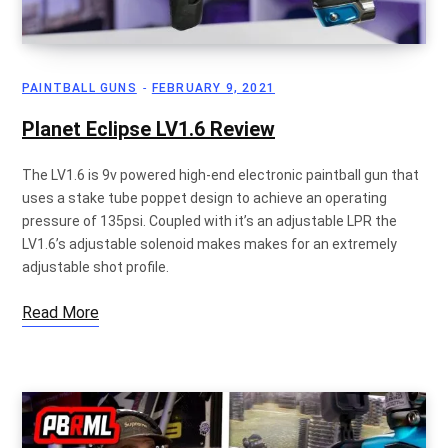
p
PAINTBALL GUNS
FEBRUARY 9, 2021
Planet Eclipse LV1.6 Review
p
The LV1.6 is 9v powered high-end electronic paintball gun that
uses a stake tube poppet design to achieve an operating
pressure of 135psi. Coupled with it’s an adjustable LPR the
i
LV1.6’s adjustable solenoid makes makes for an extremely
adjustable shot profile.
Read More
n