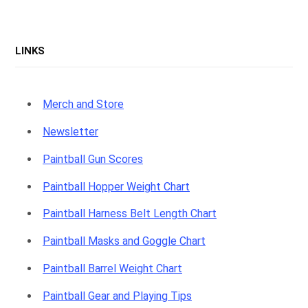
LINKS
Merch and Store
Newsletter
Paintball Gun Scores
Paintball Hopper Weight Chart
Paintball Harness Belt Length Chart
Paintball Masks and Goggle Chart
Paintball Barrel Weight Chart
Paintball Gear and Playing Tips