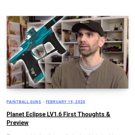
PAINTBALL GUNS
FEBRUARY 19, 2020
Planet Eclipse LV1.6 First Thoughts &
Preview