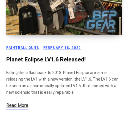
PAINTBALL GUNS
FEBRUARY 18, 2020
Planet Eclipse LV1.6 Released!
Falling like a flashback to 2018. Planet Eclipse are re-re-
releasing the LV1 with a new version, the LV1.6. The LV1.6 can
be seen as a cosmetically updated LV1.5, that comes with a
new solenoid that is easily repairable.
Read More