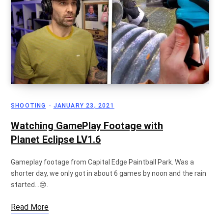
g
C
SHOOTING
JANUARY 23, 2021
a
Watching GamePlay Footage with
Planet Eclipse LV1.6
r
Gameplay footage from Capital Edge Paintball Park. Was a
shorter day, we only got in about 6 games by noon and the rain
started…😢.
Read More
t