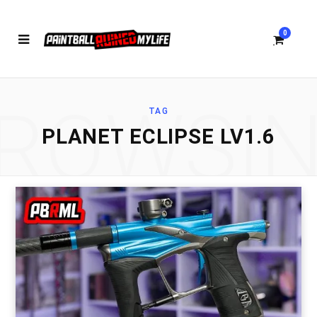
0
ROWSI
TAG
S
PLANET ECLIPSE LV1.6
h
o