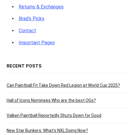
Returns & Exchanges
Brad’s Picks
Contact
Important Pages
RECENT POSTS
Can Paintball Fit Take Down Red Legion at World Cup 2025?
Hall of Icons Nominees Who are the best OGs?
Valken Paintball Reportedly Shuts Down for Good
New Star Bunkers: What’s NXL Doing Now?