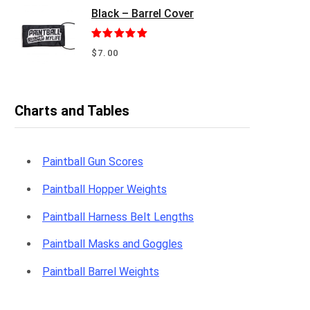
Black – Barrel Cover
Rated
5.00
$
7.00
out of 5
Charts and Tables
Paintball Gun Scores
Paintball Hopper Weights
Paintball Harness Belt Lengths
Paintball Masks and Goggles
Paintball Barrel Weights