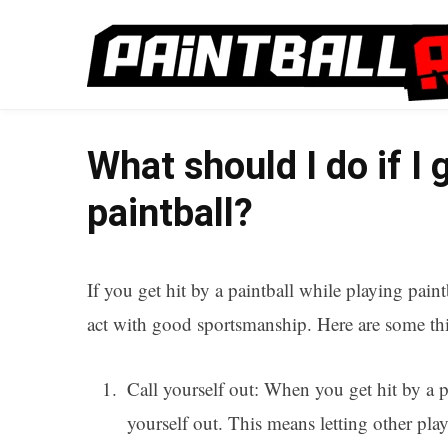
What should I do if I g
paintball?
If you get hit by a paintball while playing paint
act with good sportsmanship. Here are some thin
Call yourself out: When you get hit by a pa
yourself out. This means letting other pl