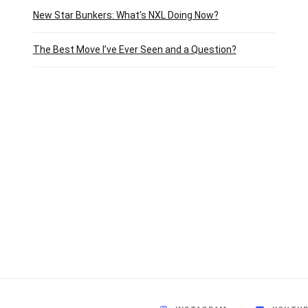
New Star Bunkers: What’s NXL Doing Now?
The Best Move I’ve Ever Seen and a Question?