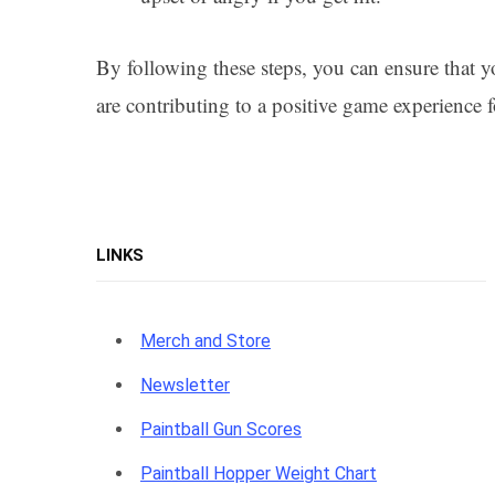
By following these steps, you can ensure that y
are contributing to a positive game experience f
LINKS
Merch and Store
Newsletter
Paintball Gun Scores
Paintball Hopper Weight Chart