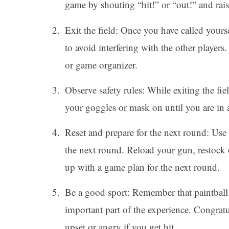
game by shouting “hit!” or “out!” and rais
Exit the field: Once you have called yoursel
to avoid interfering with the other players
or game organizer.
Observe safety rules: While exiting the fi
your goggles or mask on until you are in a
Reset and prepare for the next round: Use t
the next round. Reload your gun, restock 
up with a game plan for the next round.
Be a good sport: Remember that paintball
important part of the experience. Congrat
upset or angry if you get hit.