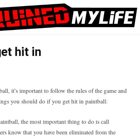
et hit in
ball, it’s important to follow the rules of the game and
gs you should do if you get hit in paintball:
intball, the most important thing to do is call
ayers know that you have been eliminated from the