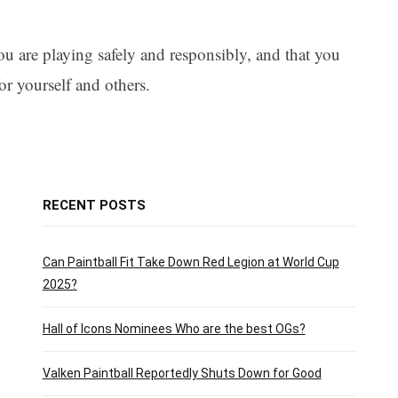
ou are playing safely and responsibly, and that you
or yourself and others.
RECENT POSTS
Can Paintball Fit Take Down Red Legion at World Cup
2025?
Hall of Icons Nominees Who are the best OGs?
Valken Paintball Reportedly Shuts Down for Good