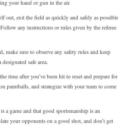
ing your hand or gun in the air.
f out, exit the field as quickly and safely as possible
. Follow any instructions or rules given by the referee
eld, make sure to observe any safety rules and keep
 designated safe area.
he time after you’ve been hit to reset and prepare for
on paintballs, and strategize with your team to come
 is a game and that good sportsmanship is an
ulate your opponents on a good shot, and don’t get