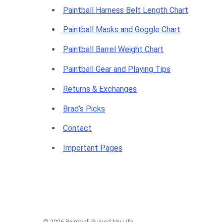
Paintball Harness Belt Length Chart
Paintball Masks and Goggle Chart
Paintball Barrel Weight Chart
Paintball Gear and Playing Tips
Returns & Exchanges
Brad’s Picks
Contact
Important Pages
© 2026 Paintball Ruined My Life