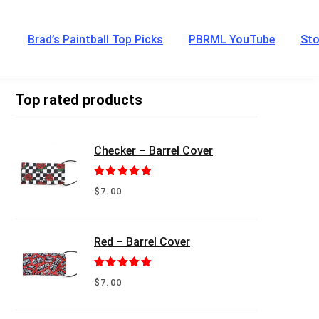
Brad’s Paintball Top Picks
PBRML YouTube
Sto
Top rated products
Checker – Barrel Cover
Rated
5.00
$
7.00
out of 5
Red – Barrel Cover
Rated
5.00
$
7.00
out of 5