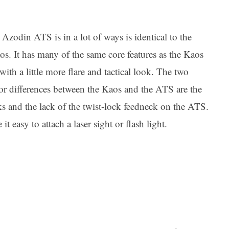
Azodin ATS is in a lot of ways is identical to the
s. It has many of the same core features as the Kaos
with a little more flare and tactical look. The two
or differences between the Kaos and the ATS are the
s and the lack of the twist-lock feedneck on the ATS.
t easy to attach a laser sight or flash light.