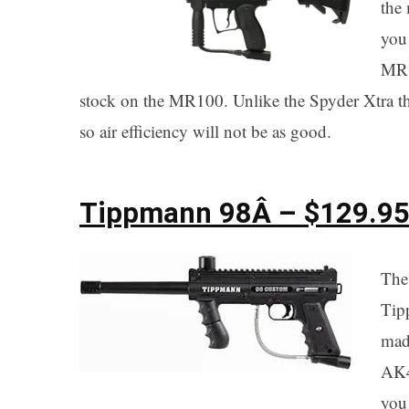
the 
you 
MR1
stock on the MR100. Unlike the Spyder Xtra 
so air efficiency will not be as good.
Tippmann 98
Â – $129.9
The
Tip
mad
AK4
you 