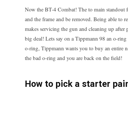
Now the BT-4 Combat! The to main standout feat
and the frame and be removed. Being able to re
makes servicing the gun and cleaning up after p
big deal! Lets say on a Tippmann 98 an o-ring 
o-ring, Tippmann wants you to buy an entire n
the bad o-ring and you are back on the field!
How to pick a starter pai