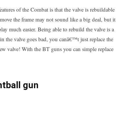
ures of the Combat is that the valve is rebuildable
move the frame may not sound like a big deal, but it
lay much easier. Being able to rebuild the valve is a
in the valve goes bad, you canâ€™t just replace the
ew valve! With the BT guns you can simple replace
ntball gun