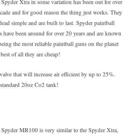
 Spyder Xtra in some variation has been out for over
ecade and for good reason the thing just works. They
dead simple and are built to last. Spyder paintball
s have been around for over 20 years and are known
being the most reliable paintball guns on the planet
best of all they are cheap!
lve that will increase air efficient by up to 25%.
 standard 20oz Co2 tank!
 Spyder MR100 is very similar to the Spyder Xtra,