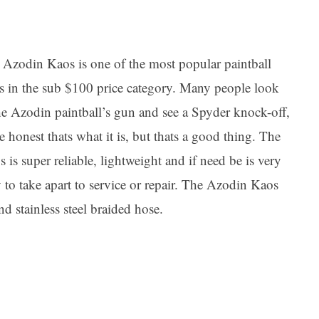
 Azodin Kaos is one of the most popular paintball
s in the sub $100 price category. Many people look
he Azodin paintball’s gun and see a Spyder knock-off,
e honest thats what it is, but thats a good thing. The
 is super reliable, lightweight and if need be is very
 to take apart to service or repair. The Azodin Kaos
d stainless steel braided hose.