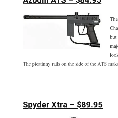
Azodin ATS – $84.95
The 
Chao
but 
maj
look
The picatinny rails on the side of the ATS make i
Spyder Xtra – $89.95