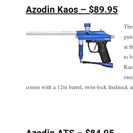
Azodin Kaos – $89.95
The
gun
at t
to b
Kaos
easy
comes with a 12in barrel, twist-lock feedneck an