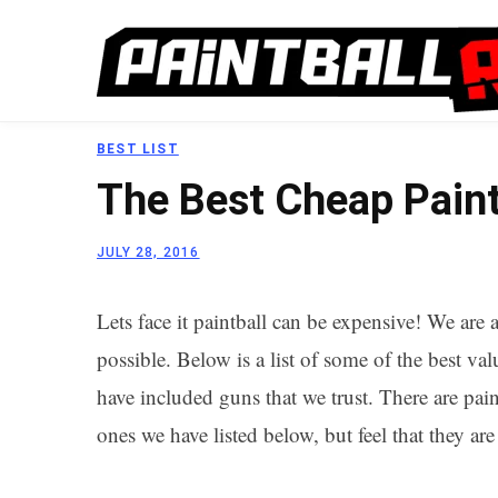
BEST LIST
The Best Cheap Paint
JULY 28, 2016
Lets face it paintball can be expensive! We ar
possible. Below is a list of some of the best v
have included guns that we trust. There are pai
ones we have listed below, but feel that they ar