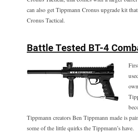
can also get Tippmann Cronus upgrade kit that 
Cronus Tactical.
Battle Tested BT-4 Comb
Firs
use
own
Tip
beco
Tippmann creators Ben Tippmann made is paintb
some of the little quirks the Tippmann’s have.