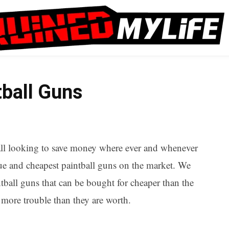
ball Guns
e all looking to save money where ever and whenever
alue and cheapest paintball guns on the market. We
ntball guns that can be bought for cheaper than the
e more trouble than they are worth.