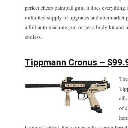
perfect cheap paintball gun, it does everything 
unlimited supply of upgrades and aftermarket p
a full-auto machine gun or get a body kit and m
endless.
Tippmann Cronus – $99.
The 
Tipp
aff
of a
har
Cronus Tactical, that comes with a larger barre