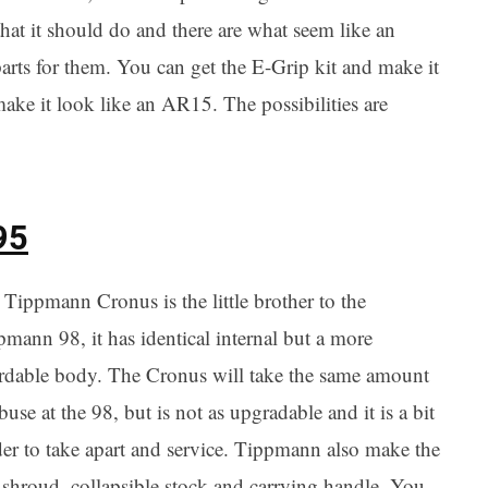
that it should do and there are what seem like an
arts for them. You can get the E-Grip kit and make it
ake it look like an AR15. The possibilities are
95
Tippmann Cronus is the little brother to the
mann 98, it has identical internal but a more
ordable body. The Cronus will take the same amount
buse at the 98, but is not as upgradable and it is a bit
der to take apart and service. Tippmann also make the
l shroud, collapsible stock and carrying handle. You