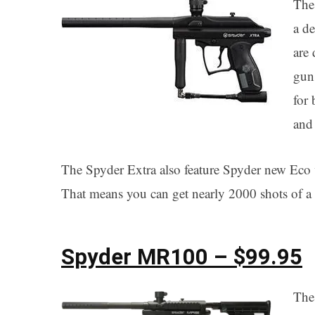
The
a d
are 
gun
for 
and 
The Spyder Extra also feature Spyder new Eco va
That means you can get nearly 2000 shots of a
Spyder MR100 – $99.95
The