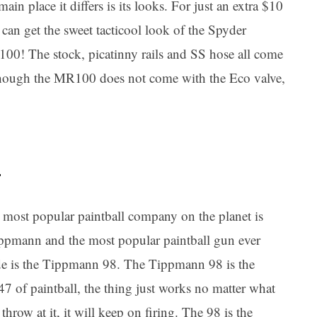
main place it differs is its looks. For just an extra $10
can get the sweet tacticool look of the Spyder
00! The stock, picatinny rails and SS hose all come
though the MR100 does not come with the Eco valve,
5
 most popular paintball company on the planet is
ppmann and the most popular paintball gun ever
e is the Tippmann 98. The Tippmann 98 is the
7 of paintball, the thing just works no matter what
throw at it, it will keep on firing. The 98 is the