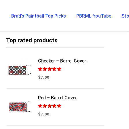
Brad’s Paintball Top Picks
PBRML YouTube
Sto
Top rated products
Checker – Barrel Cover
Rated
5.00
$
7.00
out of 5
Red – Barrel Cover
Rated
5.00
$
7.00
out of 5