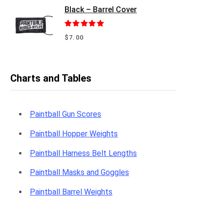
Black – Barrel Cover
Rated
5.00
$
7.00
out of 5
Charts and Tables
Paintball Gun Scores
Paintball Hopper Weights
Paintball Harness Belt Lengths
Paintball Masks and Goggles
Paintball Barrel Weights