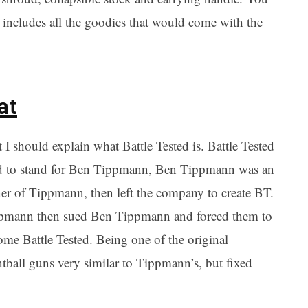
includes all the goodies that would come with the
at
t I should explain what Battle Tested is. Battle Tested
d to stand for Ben Tippmann, Ben Tippmann was an
er of Tippmann, then left the company to create BT.
pmann then sued Ben Tippmann and forced them to
me Battle Tested. Being one of the original
all guns very similar to Tippmann’s, but fixed