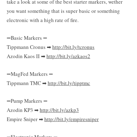
take a look at some of the best starter markers, wether
g
you want something that is super basic or something
electronic with a high rate of fire.
C
➖Basic Markers ➖
Tippmann Cronus ➡
http://bit.ly/tcronus
Azodin Kaos II ➡
http://bit.ly/azkaos2
a
➖MagFed Markers ➖
Tippmann TMC ➡
http://bit.ly/tipptmc
r
➖Pump Markers ➖
Azodin KP3 ➡
http://bit.ly/azkp3
Empire Sniper ➡
http://bit.ly/empiresniper
t
➖Electronic Markers ➖