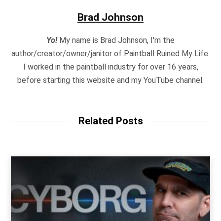
Brad Johnson
Yo!
My name is Brad Johnson, I'm the
author/creator/owner/janitor of Paintball Ruined My Life.
I worked in the paintball industry for over 16 years,
before starting this website and my YouTube channel.
Related Posts