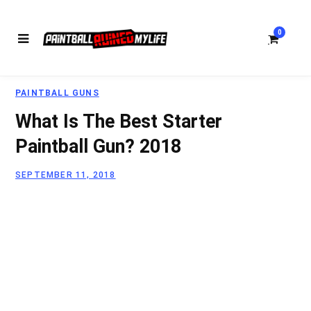
0
PAINTBALL GUNS
S
What Is The Best Starter
Paintball Gun? 2018
SEPTEMBER 11, 2018
h
o