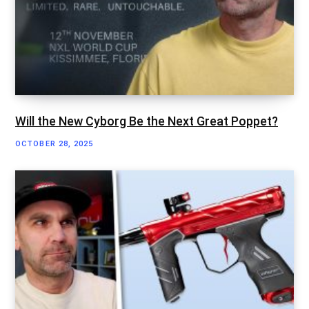
Will the New Cyborg Be the Next Great Poppet?
OCTOBER 28, 2025