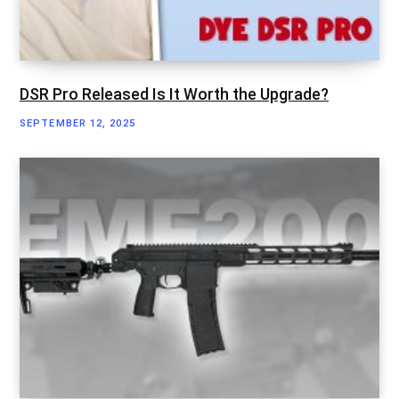
DSR Pro Released Is It Worth the Upgrade?
SEPTEMBER 12, 2025