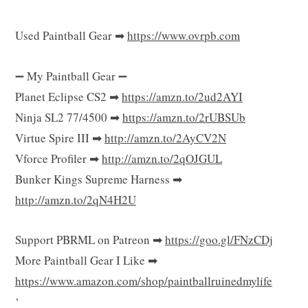
Used Paintball Gear ➡
https://www.ovrpb.com
➖ My Paintball Gear ➖
Planet Eclipse CS2 ➡
https://amzn.to/2ud2AYI
Ninja SL2 77/4500 ➡
https://amzn.to/2rUBSUb
Virtue Spire III ➡
http://amzn.to/2AyCV2N
Vforce Profiler ➡
http://amzn.to/2qOJGUL
Bunker Kings Supreme Harness ➡
http://amzn.to/2qN4H2U
Support PBRML on Patreon ➡
https://goo.gl/FNzCDj
More Paintball Gear I Like ➡
https://www.amazon.com/shop/paintballruinedmylife
‘