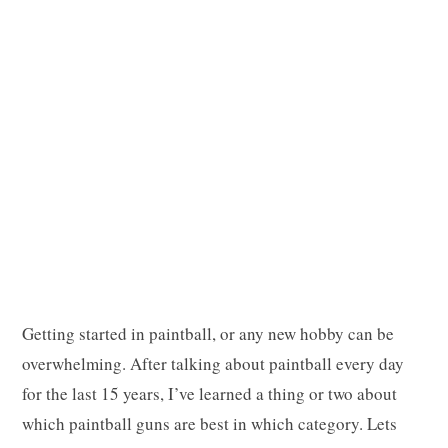
p
p
i
Getting started in paintball, or any new hobby can be
n
overwhelming. After talking about paintball every day
for the last 15 years, I’ve learned a thing or two about
which paintball guns are best in which category. Lets