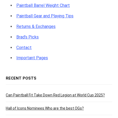
Paintball Barrel Weight Chart
Paintball Gear and Playing Tips
Returns & Exchanges
Brad’s Picks
Contact
Important Pages
RECENT POSTS
Can Paintball Fit Take Down Red Legion at World Cup 2025?
Hall of Icons Nominees Who are the best OGs?