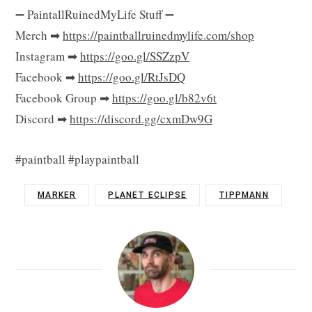
➖ PaintallRuinedMyLife Stuff ➖
Merch ➡
https://paintballruinedmylife.com/shop
Instagram ➡
https://goo.gl/SSZzpV
Facebook ➡
https://goo.gl/RtJsDQ
Facebook Group ➡
https://goo.gl/b82v6t
Discord ➡
https://discord.gg/cxmDw9G
#paintball #playpaintball
MARKER
PLANET ECLIPSE
TIPPMANN