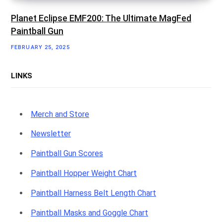
Planet Eclipse EMF200: The Ultimate MagFed
Paintball Gun
FEBRUARY 25, 2025
LINKS
Merch and Store
Newsletter
Paintball Gun Scores
Paintball Hopper Weight Chart
Paintball Harness Belt Length Chart
Paintball Masks and Goggle Chart