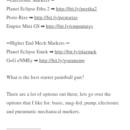
Planet Eclipse Etha 2 ➡
http://bit.ly/peetha2
Proto Rize ➡
http://bit.ly/protorize
Empire Mini GS ➡
http://bit.ly/empminigs
➖Higher End Mech Markers ➖
Planet Eclipse Emek ➡
http://bit.ly/plaemek
GoG eNMEy ➡
http://bit.ly/goennemy
What is the best starter paintball gun?
There are a lot of options out there, lets go over the
options that I like for: basic, mag-fed, pump, electronic
and pneumatic mechanical markers.
———————