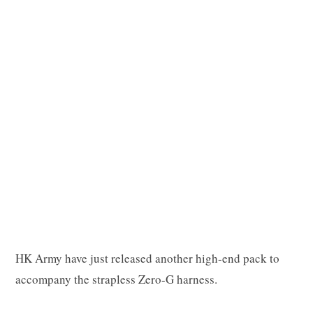
p
p
i
n
HK Army have just released another high-end pack to
accompany the strapless Zero-G harness.