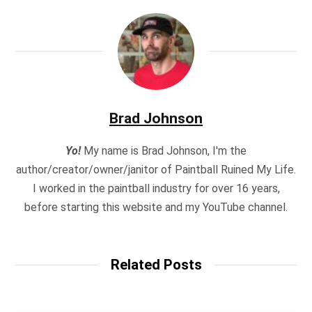
Brad Johnson
Yo!
My name is Brad Johnson, I'm the
author/creator/owner/janitor of Paintball Ruined My Life.
I worked in the paintball industry for over 16 years,
before starting this website and my YouTube channel.
Related Posts