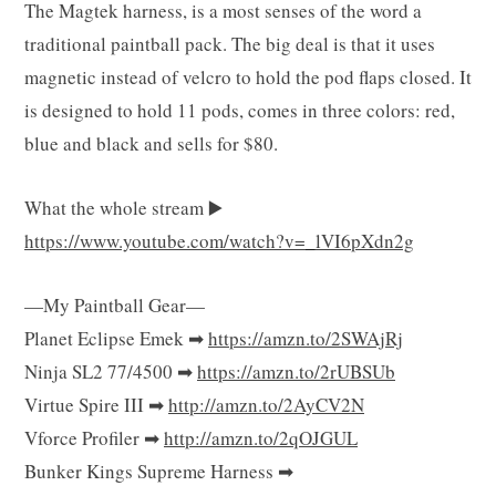
The Magtek harness, is a most senses of the word a
g
traditional paintball pack. The big deal is that it uses
magnetic instead of velcro to hold the pod flaps closed. It
is designed to hold 11 pods, comes in three colors: red,
C
blue and black and sells for $80.
What the whole stream ▶️
https://www.youtube.com/watch?v=_lVI6pXdn2g
a
—My Paintball Gear—
Planet Eclipse Emek ➡
https://amzn.to/2SWAjRj
r
Ninja SL2 77/4500 ➡
https://amzn.to/2rUBSUb
Virtue Spire III ➡
http://amzn.to/2AyCV2N
Vforce Profiler ➡
http://amzn.to/2qOJGUL
Bunker Kings Supreme Harness ➡
t