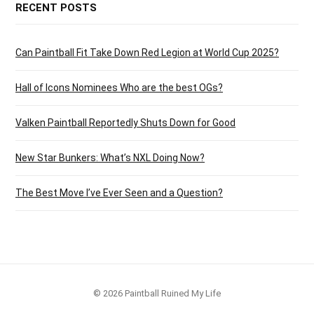
RECENT POSTS
Can Paintball Fit Take Down Red Legion at World Cup 2025?
Hall of Icons Nominees Who are the best OGs?
Valken Paintball Reportedly Shuts Down for Good
New Star Bunkers: What’s NXL Doing Now?
The Best Move I’ve Ever Seen and a Question?
© 2026 Paintball Ruined My Life