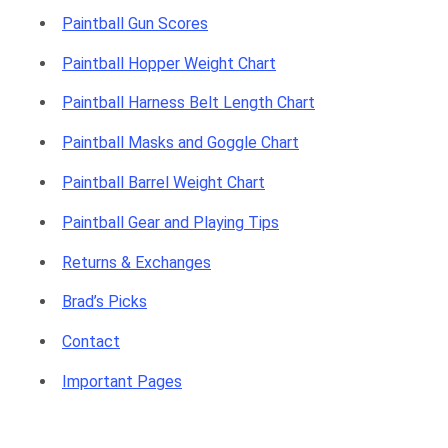
Paintball Gun Scores
Paintball Hopper Weight Chart
Paintball Harness Belt Length Chart
Paintball Masks and Goggle Chart
Paintball Barrel Weight Chart
Paintball Gear and Playing Tips
Returns & Exchanges
Brad’s Picks
Contact
Important Pages