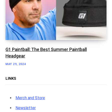
G1 Paintball: The Best Summer Paintball
Headgear
MAY 29, 2024
LINKS
Merch and Store
Newsletter