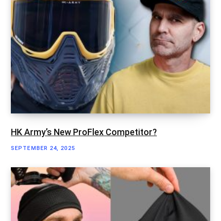
HK Army’s New ProFlex Competitor?
SEPTEMBER 24, 2025