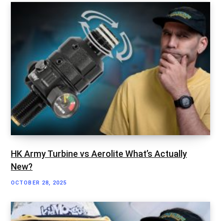
HK Army Turbine vs Aerolite What’s Actually
New?
OCTOBER 28, 2025