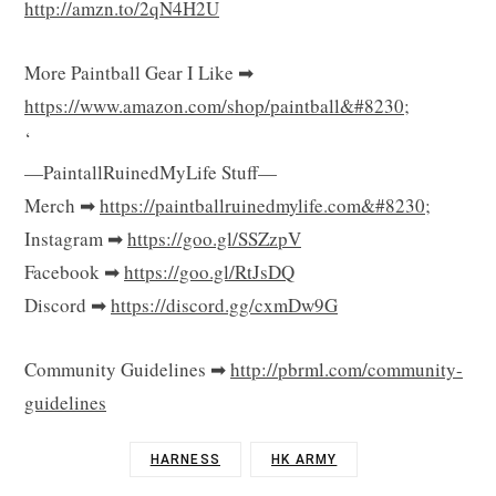
http://amzn.to/2qN4H2U
More Paintball Gear I Like ➡
https://www.amazon.com/shop/paintball&#8230
;
‘
—PaintallRuinedMyLife Stuff—
Merch ➡
https://paintballruinedmylife.com&#8230
;
Instagram ➡
https://goo.gl/SSZzpV
Facebook ➡
https://goo.gl/RtJsDQ
Discord ➡
https://discord.gg/cxmDw9G
Community Guidelines ➡
http://pbrml.com/community-
guidelines
HARNESS
HK ARMY