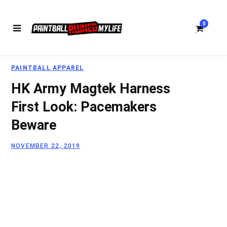
0
PAINTBALL APPAREL
S
HK Army Magtek Harness
First Look: Pacemakers
Beware
h
NOVEMBER 22, 2019
o