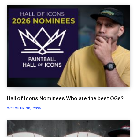
Hall of Icons Nominees Who are the best OGs?
OCTOBER 30, 2025