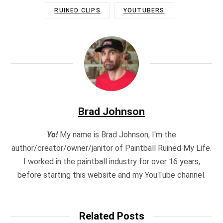
RUINED CLIPS
YOUTUBERS
Brad Johnson
Yo!
My name is Brad Johnson, I'm the
author/creator/owner/janitor of Paintball Ruined My Life.
I worked in the paintball industry for over 16 years,
before starting this website and my YouTube channel.
Related Posts