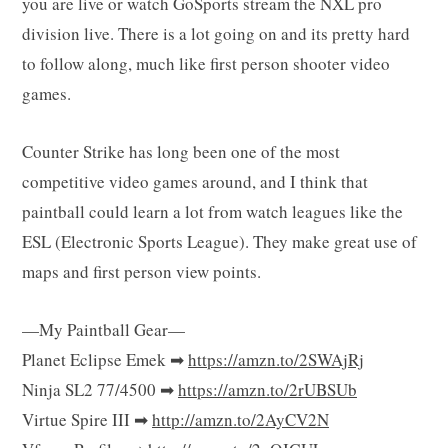
you are live or watch GoSports stream the NXL pro
g
division live. There is a lot going on and its pretty hard
to follow along, much like first person shooter video
games.
C
Counter Strike has long been one of the most
competitive video games around, and I think that
paintball could learn a lot from watch leagues like the
a
ESL (Electronic Sports League). They make great use of
maps and first person view points.
r
—My Paintball Gear—
Planet Eclipse Emek ➡
https://amzn.to/2SWAjRj
Ninja SL2 77/4500 ➡
https://amzn.to/2rUBSUb
Virtue Spire III ➡
http://amzn.to/2AyCV2N
t