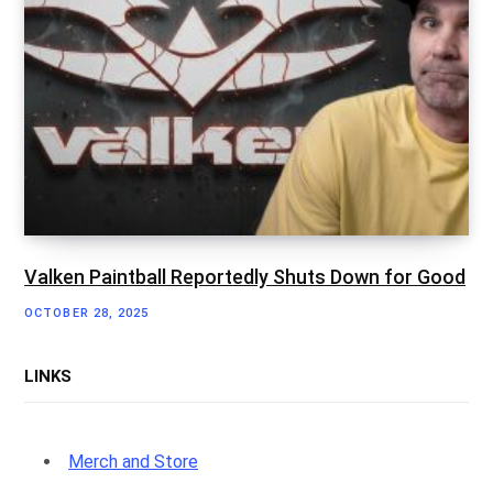
Valken Paintball Reportedly Shuts Down for Good
OCTOBER 28, 2025
LINKS
Merch and Store