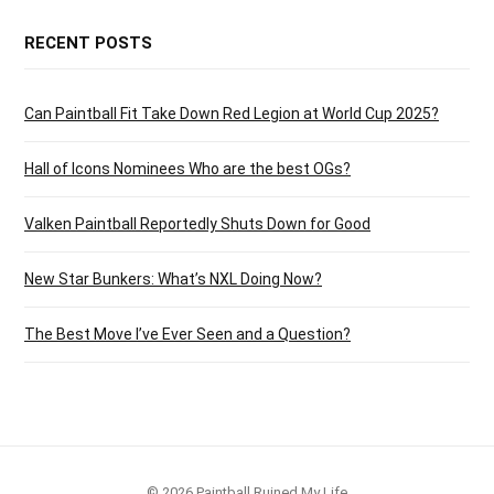
RECENT POSTS
Can Paintball Fit Take Down Red Legion at World Cup 2025?
Hall of Icons Nominees Who are the best OGs?
Valken Paintball Reportedly Shuts Down for Good
New Star Bunkers: What’s NXL Doing Now?
The Best Move I’ve Ever Seen and a Question?
© 2026 Paintball Ruined My Life