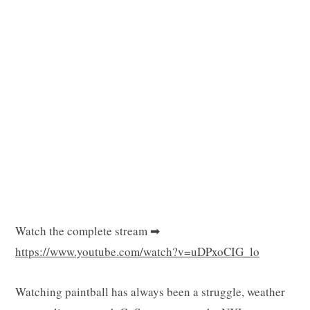
p
p
i
Watch the complete stream ➡
n
https://www.youtube.com/watch?v=uDPxoCIG_lo
Watching paintball has always been a struggle, weather