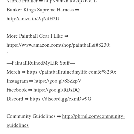
Vforce Profiler ➡
http://amzn.to/2qOJGUL
Bunker Kings Supreme Harness ➡
http://amzn.to/2qN4H2U
More Paintball Gear I Like ➡
https://www.amazon.com/shop/paintball&#8230
;
‘
—PaintallRuinedMyLife Stuff—
Merch ➡
https://paintballruinedmylife.com&#8230
;
Instagram ➡
https://goo.gl/SSZzpV
Facebook ➡
https://goo.gl/RtJsDQ
Discord ➡
https://discord.gg/cxmDw9G
Community Guidelines ➡
http://pbrml.com/community-
guidelines