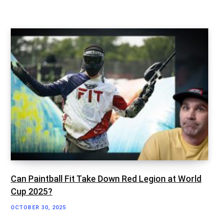
Can Paintball Fit Take Down Red Legion at World
Cup 2025?
OCTOBER 30, 2025