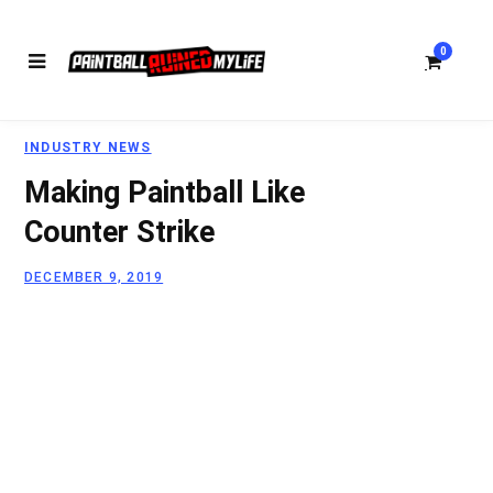
0
INDUSTRY NEWS
S
Making Paintball Like
Counter Strike
DECEMBER 9, 2019
h
o