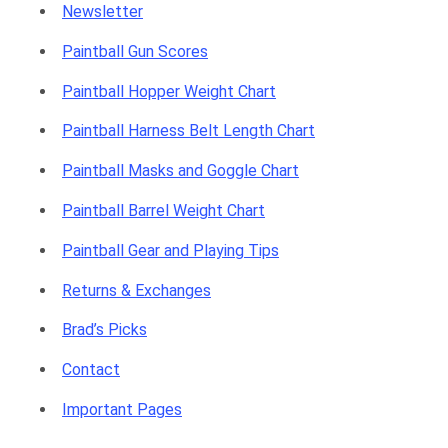
Newsletter
Paintball Gun Scores
Paintball Hopper Weight Chart
Paintball Harness Belt Length Chart
Paintball Masks and Goggle Chart
Paintball Barrel Weight Chart
Paintball Gear and Playing Tips
Returns & Exchanges
Brad’s Picks
Contact
Important Pages