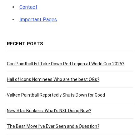
Contact
Important Pages
RECENT POSTS
Can Paintball Fit Take Down Red Legion at World Cup 2025?
Hall of Icons Nominees Who are the best OGs?
Valken Paintball Reportedly Shuts Down for Good
New Star Bunkers: What’s NXL Doing Now?
The Best Move I’ve Ever Seen and a Question?