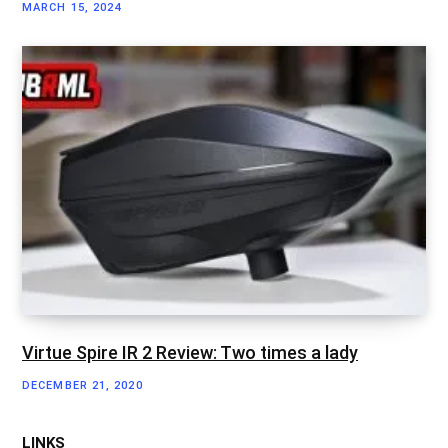
MARCH 15, 2024
Virtue Spire IR 2 Review: Two times a lady
DECEMBER 21, 2020
LINKS