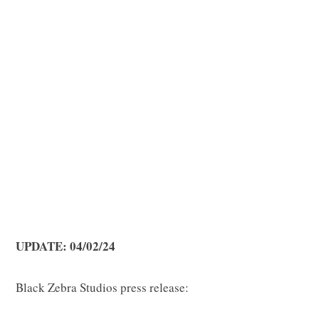
p
p
i
UPDATE: 04/02/24
n
Black Zebra Studios press release: