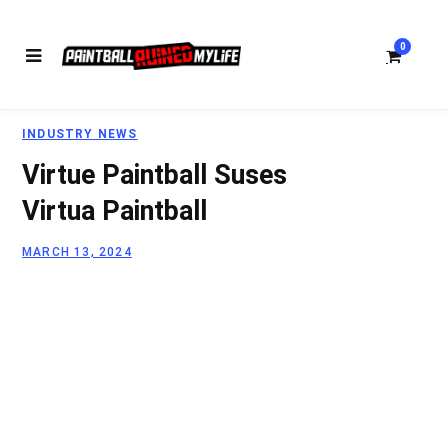
0
INDUSTRY NEWS
S
Virtue Paintball Suses
Virtua Paintball
MARCH 13, 2024
h
o