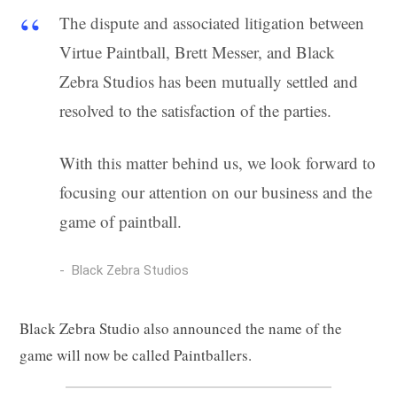
g
The dispute and associated litigation between
Virtue Paintball, Brett Messer, and Black
Zebra Studios has been mutually settled and
C
resolved to the satisfaction of the parties.
With this matter behind us, we look forward to
focusing our attention on our business and the
a
game of paintball.
Black Zebra Studios
r
Black Zebra Studio also announced the name of the
game will now be called Paintballers.
t