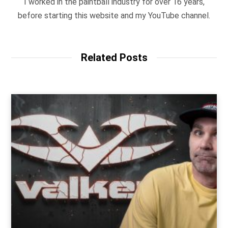
I worked in the paintball industry for over 16 years,
before starting this website and my YouTube channel.
Related Posts