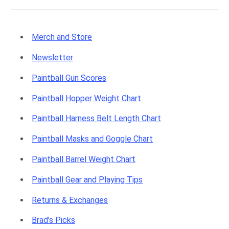
Merch and Store
Newsletter
Paintball Gun Scores
Paintball Hopper Weight Chart
Paintball Harness Belt Length Chart
Paintball Masks and Goggle Chart
Paintball Barrel Weight Chart
Paintball Gear and Playing Tips
Returns & Exchanges
Brad’s Picks