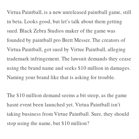
Virtua Paintball, is a new unreleased paintball game, still
in beta. Looks good, but let’s talk about them getting
sued. Black Zebra Studios maker of the game was
founded by paintball pro Brett Messer. The creators of
Virtua Paintball, got sued by Virtue Paintball, alleging
trademark infringement. The lawsuit demands they cease
using the brand name and seeks $10 million in damages.
Naming your brand like that is asking for trouble.
The $10 million demand seems a bit steep, as the game
hasnt event been launched yet. Virtua Paintball isn’t
taking business from Virtue Paintball. Sure, they should
stop using the name, but $10 million?