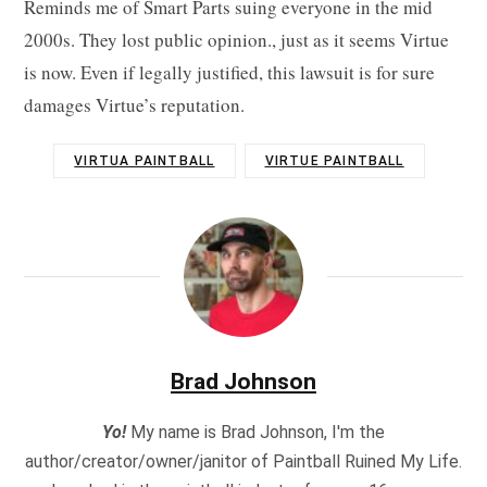
Reminds me of Smart Parts suing everyone in the mid
2000s. They lost public opinion., just as it seems Virtue
is now. Even if legally justified, this lawsuit is for sure
damages Virtue’s reputation.
VIRTUA PAINTBALL
VIRTUE PAINTBALL
Brad Johnson
Yo!
My name is Brad Johnson, I'm the
author/creator/owner/janitor of Paintball Ruined My Life.