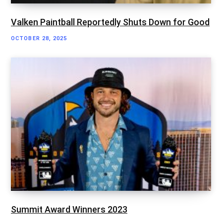
Valken Paintball Reportedly Shuts Down for Good
OCTOBER 28, 2025
Summit Award Winners 2023