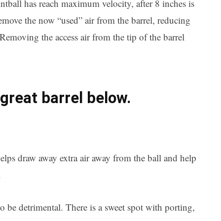
ntball has reach maximum velocity, after 8 inches is
remove the now “used” air from the barrel,
reducing
. Removing the access air from the tip of the barrel
great barrel below.
elps draw away extra air away from the ball and help
.
 be detrimental. There is a sweet spot with porting,