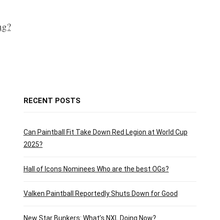
ng?
RECENT POSTS
Can Paintball Fit Take Down Red Legion at World Cup
2025?
Hall of Icons Nominees Who are the best OGs?
Valken Paintball Reportedly Shuts Down for Good
New Star Bunkers: What’s NXL Doing Now?