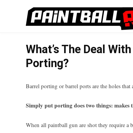
What’s The Deal With 
Porting?
Barrel porting or barrel ports are the holes that 
Simply put porting does two things: makes t
When all paintball gun are shot they require a bu