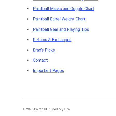
Paintball Masks and Goggle Chart
Paintball Barrel Weight Chart
Paintball Gear and Playing Tips
Returns & Exchanges
Brad’s Picks
Contact
Important Pages
© 2026 Paintball Ruined My Life