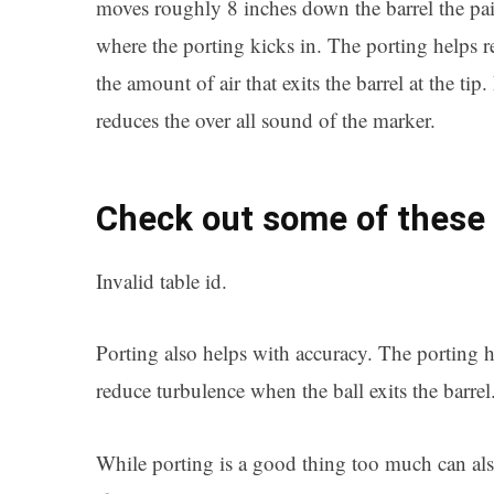
moves roughly 8 inches down the barrel the pai
where the porting kicks in. The porting helps 
the amount of air that exits the barrel at the tip
reduces the over all sound of the marker.
Check out some of these 
Invalid table id.
Porting also helps with accuracy. The porting h
reduce turbulence when the ball exits the barrel
While porting is a good thing too much can also