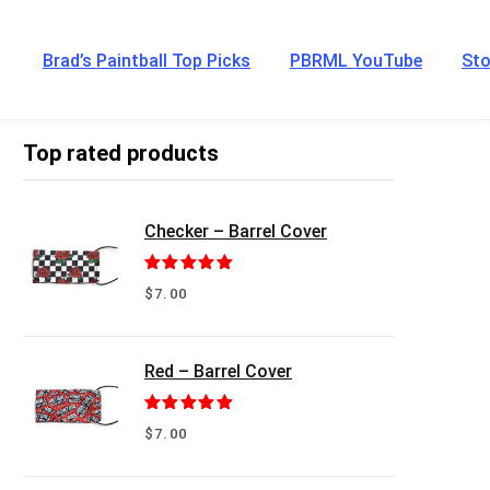
Brad’s Paintball Top Picks
PBRML YouTube
Sto
Top rated products
Checker – Barrel Cover
Rated
5.00
$
7.00
out of 5
Red – Barrel Cover
Rated
5.00
$
7.00
out of 5