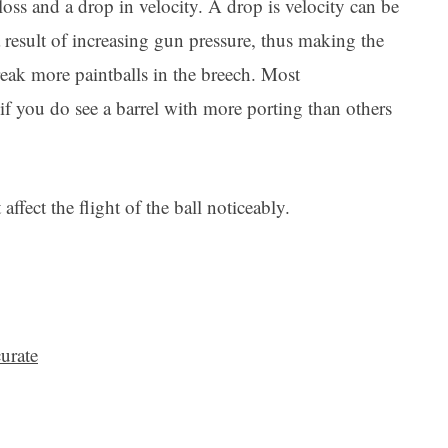
oss and a drop in velocity. A drop is velocity can be
a result of increasing gun pressure, thus making the
reak more paintballs in the breech. Most
 if you do see a barrel with more porting than others
affect the flight of the ball noticeably.
urate