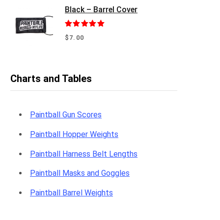
Black – Barrel Cover
Rated
5.00
$
7.00
out of 5
Charts and Tables
Paintball Gun Scores
Paintball Hopper Weights
Paintball Harness Belt Lengths
Paintball Masks and Goggles
Paintball Barrel Weights