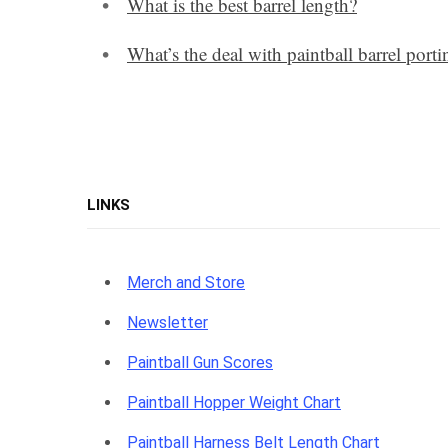
What is the best barrel length?
What’s the deal with paintball barrel porti
LINKS
Merch and Store
Newsletter
Paintball Gun Scores
Paintball Hopper Weight Chart
Paintball Harness Belt Length Chart