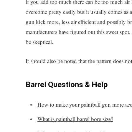
if you add too much there can be too much air l
overcome pretty easily but it usually comes as 
gun kick more, less air efficient and possibly b
manufacturers have figured out this sweet spot,
be skeptical.
It should also be noted that the pattern does not 
Barrel Questions & Help
How to make your paintball gun more acc
What is paintball barrel bore size?