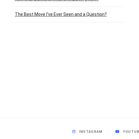
The Best Move I’ve Ever Seen and a Question?
INSTAGRAM
YOUTU