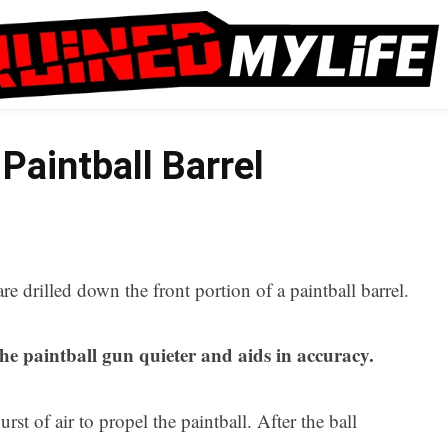
Paintball Barrel
are drilled down the front portion of a paintball barrel.
he paintball gun quieter and aids in accuracy.
rst of air to propel the paintball. After the ball