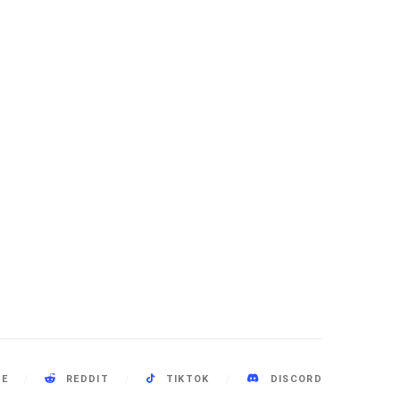
BE
REDDIT
TIKTOK
DISCORD