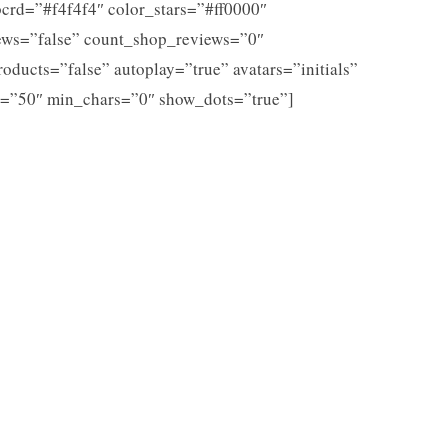
crd=”#f4f4f4″ color_stars=”#ff0000″
ews=”false” count_shop_reviews=”0″
roducts=”false” autoplay=”true” avatars=”initials”
=”50″ min_chars=”0″ show_dots=”true”]