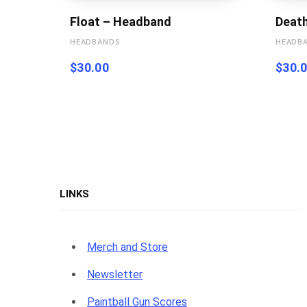
Float – Headband
Deat
HEADBANDS
HEADB
$
30.00
$
30.
LINKS
Merch and Store
Newsletter
Paintball Gun Scores