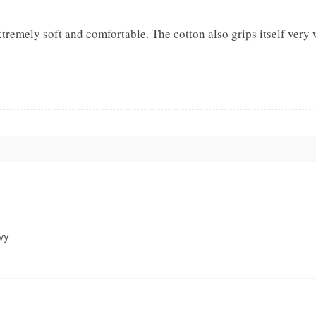
emely soft and comfortable. The cotton also grips itself very w
vy