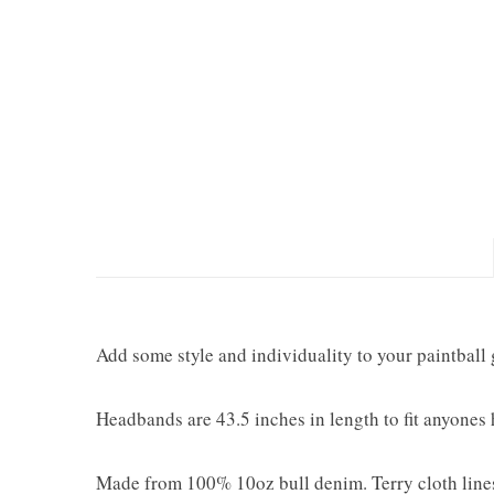
Add some style and individuality to your paintball 
Headbands are 43.5 inches in length to fit anyones
Made from 100% 10oz bull denim. Terry cloth lines 