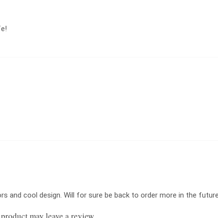
fe!
s and cool design. Will for sure be back to order more in the future
product may leave a review.