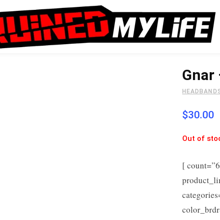
Gnar
HEADBAND
$
30.00
Out of sto
[ count=”
product_l
categorie
color_brdr