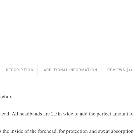
DESCRIPTION
ADDITIONAL INFORMATION
REVIEWS (4)
getup.
 head. All headbands are 2.5in wide to add the perfect amount o
the inside of the forehead, for protection and sweat absorption