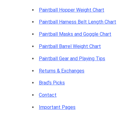
Paintball Hopper Weight Chart
Paintball Harness Belt Length Chart
Paintball Masks and Goggle Chart
Paintball Barrel Weight Chart
Paintball Gear and Playing Tips
Returns & Exchanges
Brad’s Picks
Contact
Important Pages