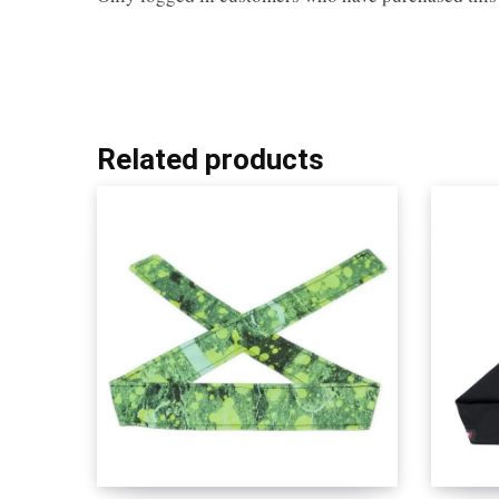
Related products