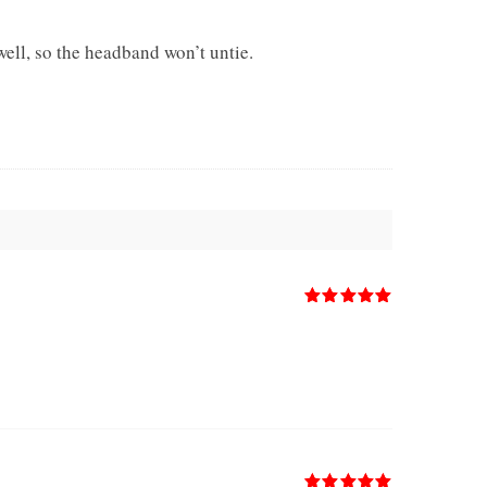
ell, so the headband won’t untie.
Rated
5
out
of 5