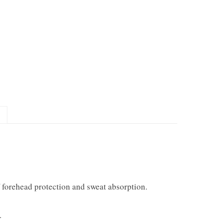
f forehead protection and sweat absorption.
.