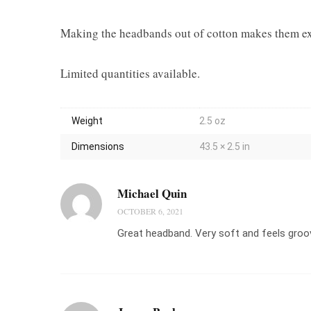
Making the headbands out of cotton makes them extr
Limited quantities available.
Weight
2.5 oz
Dimensions
43.5 × 2.5 in
Michael Quin
OCTOBER 6, 2021
Great headband. Very soft and feels groo