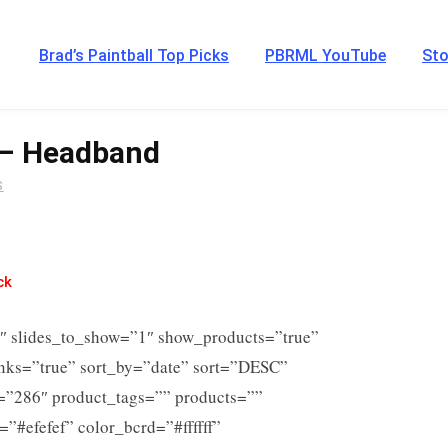
Brad’s Paintball Top Picks
PBRML YouTube
Sto
 – Headband
S
ck
6″ slides_to_show=”1″ show_products=”true”
inks=”true” sort_by=”date” sort=”DESC”
s=”286″ product_tags=”” products=””
=”#efefef” color_bcrd=”#ffffff”