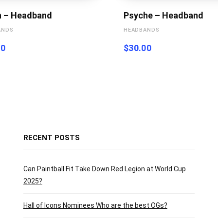
h – Headband
Psyche – Headband
ANDS
HEADBANDS
00
$
30.00
RECENT POSTS
Can Paintball Fit Take Down Red Legion at World Cup
2025?
Hall of Icons Nominees Who are the best OGs?