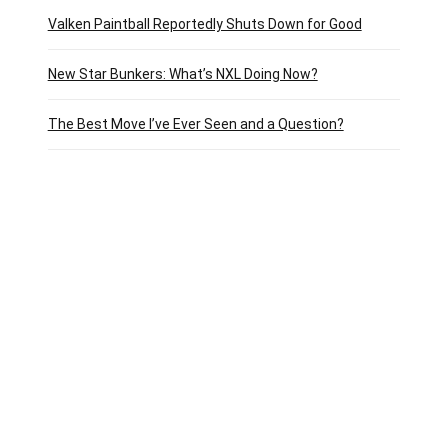
Valken Paintball Reportedly Shuts Down for Good
New Star Bunkers: What’s NXL Doing Now?
The Best Move I’ve Ever Seen and a Question?