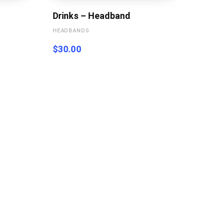
Drinks – Headband
HEADBANDS
$
30.00