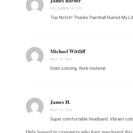
James Barber
DECEMBER 10, 2021
Top Notch! Thanks Paintball Ruined My Li
Michael Wittliff
MAY 15, 2022
Solid coloring, thick material
James H.
MAY 23, 2024
Super comfortable headband. Vibrant color
Only logged in customers who have purchased this 