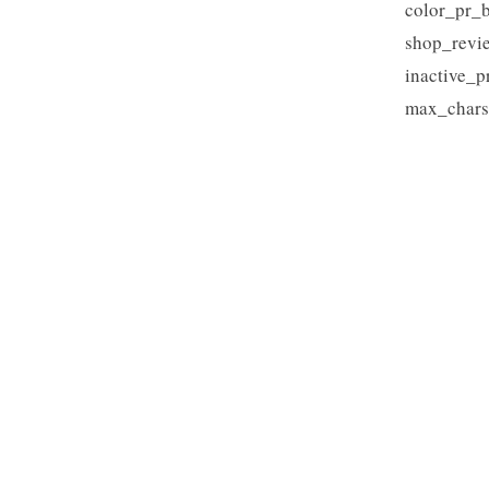
color_pr_b
shop_revi
inactive_p
max_chars