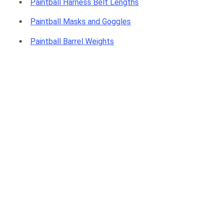
Paintball Harness Belt Lengths
Paintball Masks and Goggles
Paintball Barrel Weights