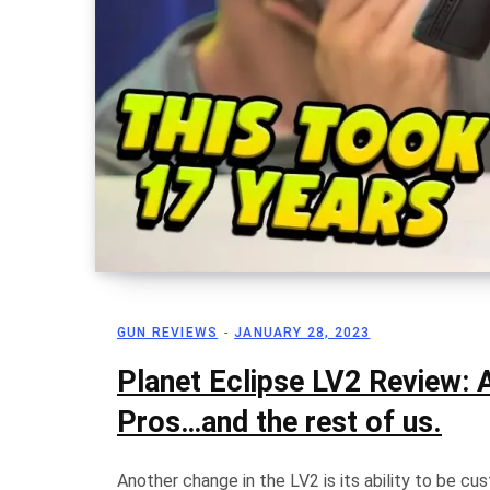
GUN REVIEWS
JANUARY 28, 2023
Planet Eclipse LV2 Review: A
Pros…and the rest of us.
Another change in the LV2 is its ability to be c