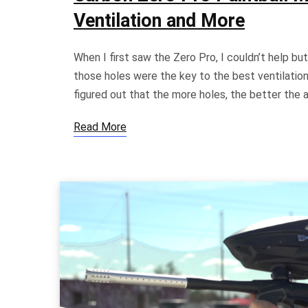
Ventilation and More
When I first saw the Zero Pro, I couldn’t help but 
those holes were the key to the best ventilation 
figured out that the more holes, the better the a
Read More