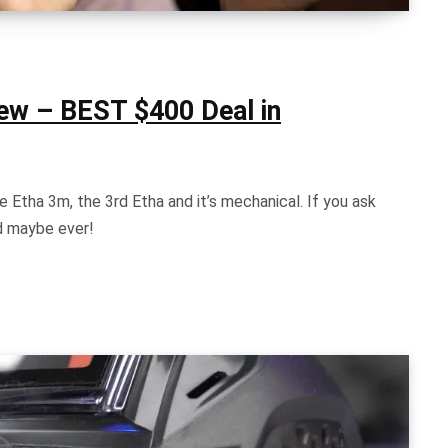
iew – BEST $400 Deal in
 Etha 3m, the 3rd Etha and it’s mechanical. If you ask
nd maybe ever!