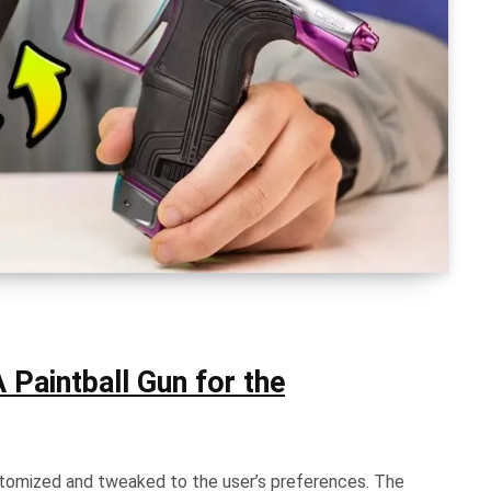
 Paintball Gun for the
ustomized and tweaked to the user’s preferences. The