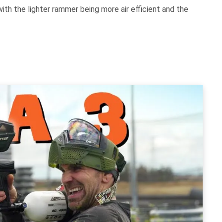
th the lighter rammer being more air efficient and the