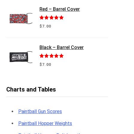
Red – Barrel Cover
Rated
5.00
$
7.00
out of 5
Black – Barrel Cover
Rated
5.00
$
7.00
out of 5
Charts and Tables
Paintball Gun Scores
Paintball Hopper Weights