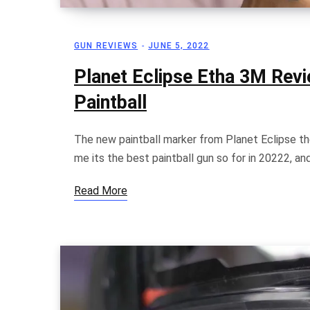
GUN REVIEWS
JUNE 5, 2022
Planet Eclipse Etha 3M Rev
Paintball
The new paintball marker from Planet Eclipse the
me its the best paintball gun so for in 20222, a
Read More