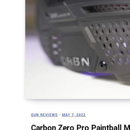
GUN REVIEWS
MAY 7, 2022
Carbon Zero Pro Paintball 