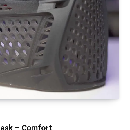
Mask – Comfort,