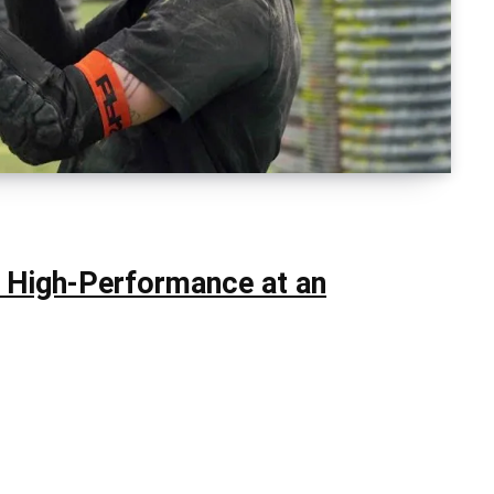
: High-Performance at an