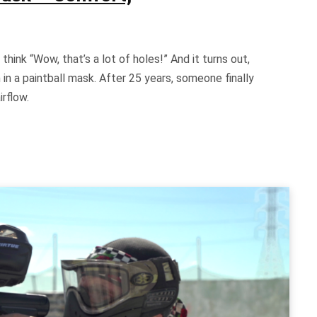
think “Wow, that’s a lot of holes!” And it turns out,
in a paintball mask. After 25 years, someone finally
irflow.