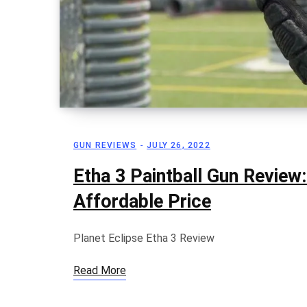
GUN REVIEWS
JULY 26, 2022
Etha 3 Paintball Gun Review
Affordable Price
Planet Eclipse Etha 3 Review
Read More