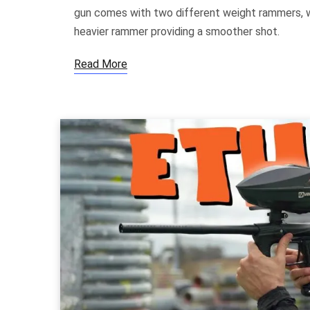
gun comes with two different weight rammers, wi
heavier rammer providing a smoother shot.
Read More