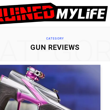
ATEGO
CATEGORY
GUN REVIEWS