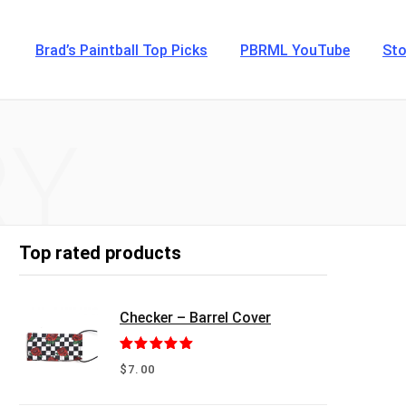
Brad’s Paintball Top Picks
PBRML YouTube
Sto
RY
Top rated products
Checker – Barrel Cover
Rated
5.00
$
7.00
out of 5