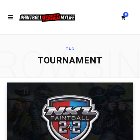
0
ROWSI
TAG
S
TOURNAMENT
h
o