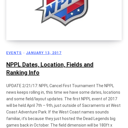
EVENTS
JANUARY 13, 2017
NPPL Dates, Location, Fields and
Ranking Info
UPDATE 2/21/17: NPPL Cancel First Tournament The NPPL
news keeps rolling in, this time we have some dates, locations
and some field/layout updates. The first NPPL event of 2017
will be held April 7th – 9th, just outside of Sacramento at West
Coast Adventure Park. If the West Coast names sounds
familiar, it’s because they just hosted the Dead Legends big
games back in October. The field dimension will be 180ft x