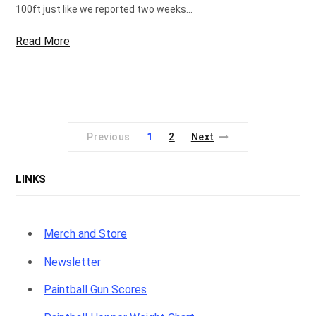
100ft just like we reported two weeks…
Read More
Previous
1
2
Next
LINKS
Merch and Store
Newsletter
Paintball Gun Scores