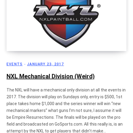
EVENTS
JANUARY 23, 2017
NXL Mechanical Division (Weird)
The NXL will have a mechanical only division at all the events in
2017. The division will play on Sundays only, entry is $500, 1st
place takes home $1,000 and the series winner will win “new
mechanical markers” what guns I’m not sure, I assume it will
be Empire Resurrections. The finals will be played on the pro
field and broadcasted on GoSports.com. All this really is, is an
attempt by the NXL to get players that didn’t make…