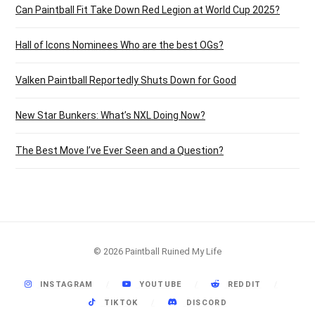
Can Paintball Fit Take Down Red Legion at World Cup 2025?
Hall of Icons Nominees Who are the best OGs?
Valken Paintball Reportedly Shuts Down for Good
New Star Bunkers: What’s NXL Doing Now?
The Best Move I’ve Ever Seen and a Question?
© 2026 Paintball Ruined My Life
INSTAGRAM
YOUTUBE
REDDIT
TIKTOK
DISCORD