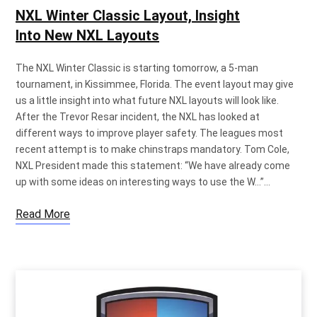
NXL Winter Classic Layout, Insight
Into New NXL Layouts
The NXL Winter Classic is starting tomorrow, a 5-man
tournament, in Kissimmee, Florida. The event layout may give
us a little insight into what future NXL layouts will look like.
After the Trevor Resar incident, the NXL has looked at
different ways to improve player safety. The leagues most
recent attempt is to make chinstraps mandatory. Tom Cole,
NXL President made this statement: “We have already come
up with some ideas on interesting ways to use the W…”…
Read More