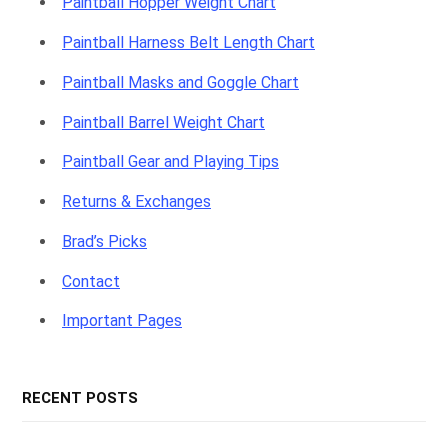
Paintball Hopper Weight Chart
Paintball Harness Belt Length Chart
Paintball Masks and Goggle Chart
Paintball Barrel Weight Chart
Paintball Gear and Playing Tips
Returns & Exchanges
Brad’s Picks
Contact
Important Pages
RECENT POSTS