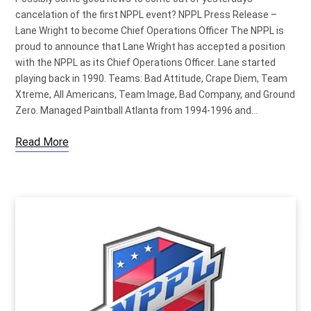
cancelation of the first NPPL event? NPPL Press Release –
Lane Wright to become Chief Operations Officer The NPPL is
proud to announce that Lane Wright has accepted a position
with the NPPL as its Chief Operations Officer. Lane started
playing back in 1990. Teams: Bad Attitude, Crape Diem, Team
Xtreme, All Americans, Team Image, Bad Company, and Ground
Zero. Managed Paintball Atlanta from 1994-1996 and…
Read More