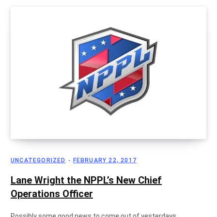
g
C
a
r
UNCATEGORIZED
FEBRUARY 22, 2017
Lane Wright the NPPL’s New Chief
Operations Officer
t
Possibly some good news to come out of yesterdays