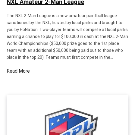
NXL Amateur 2-Man League
The NXL 2-Man League is a new amateur paintball league
sanctioned by the NXL, hosted by local parks and brought to
you by PbNation. Two-player teams will compete at local parks
earning a chance to play for $100,000 in cash at the NXL 2-Man
World Championships ($50,000 prize goes to the 1st place
team with an additional $50,000 being paid out to those who
place in the top 20). Teams must first compete in the…
Read More