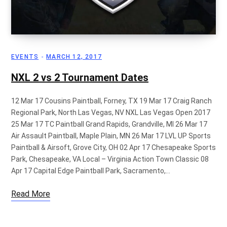
p
EVENTS
MARCH 12, 2017
p
NXL 2 vs 2 Tournament Dates
12 Mar 17 Cousins Paintball, Forney, TX 19 Mar 17 Craig Ranch
Regional Park, North Las Vegas, NV NXL Las Vegas Open 2017
i
25 Mar 17 TC Paintball Grand Rapids, Grandville, MI 26 Mar 17
Air Assault Paintball, Maple Plain, MN 26 Mar 17 LVL UP Sports
Paintball & Airsoft, Grove City, OH 02 Apr 17 Chesapeake Sports
Park, Chesapeake, VA Local – Virginia Action Town Classic 08
Apr 17 Capital Edge Paintball Park, Sacramento,…
n
Read More