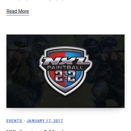
Read More
EVENTS
JANUARY 17, 2017