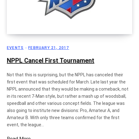
EVENTS
FEBRUARY 21, 2017
NPPL Cancel First Tournament
Not that this is surprising, but the NPPL has canceled their
first event that was scheduled for March. Late last year the
NPPL announced that they would be making a comeback, not
in its recent 7-Man style, but rather a mash up of woodsball,
speedball and other various concept fields. The league was
also going to institute new divisions: Pro, Amateur A, and
Amateur B. With only three teams confirmed for the first
event, the league…
Read More