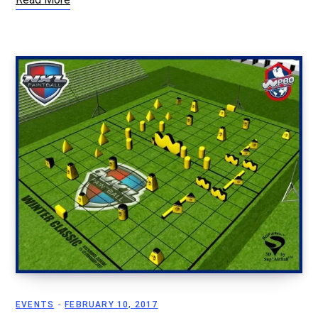
EVENTS
FEBRUARY 10, 2017